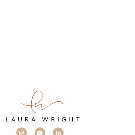
You don’t need to work twice as hard to make
twice as much.