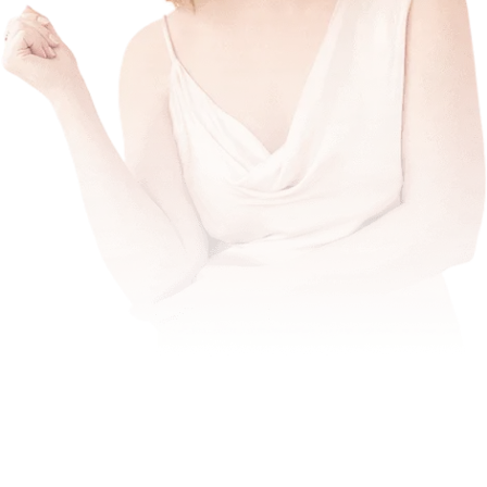
break
through the threshold
amplified, expansive and make lots of
money doing what sets their soul on fire.
stay in your brilliance zone
fullest
income and impact potential.