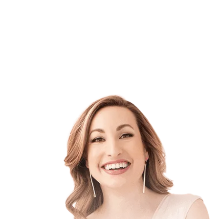
that’s fxcking exhausting!
but it’s still not
working.