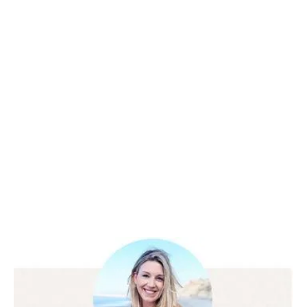
Client Success