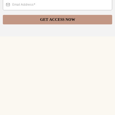
GET ACCESS NOW