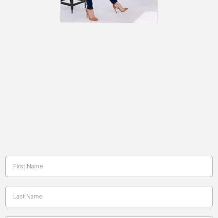
No Woman Down:
My gift to you