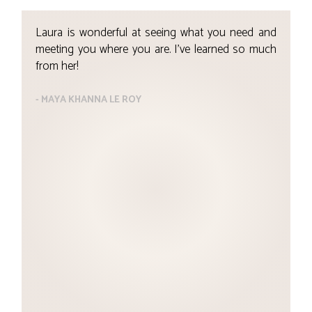
Laura is wonderful at seeing what you need and
T
meeting you where you are. I’ve learned so much
w
from her!
m
1
h
- MAYA KHANNA LE ROY
t
s
p
w
t
t
t
l
j
-