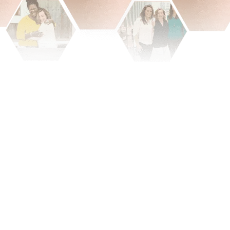
When smart women
hold true wealth, that is the
way that we
change the world.
constantly hustling to seamlessly scaling