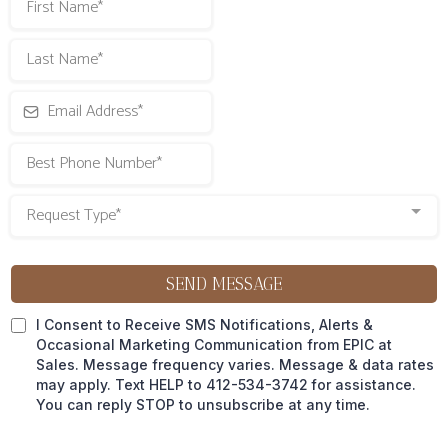
Request Type*
SEND MESSAGE
I Consent to Receive SMS Notifications, Alerts &
Occasional Marketing Communication from EPIC at
Sales. Message frequency varies. Message & data rates
may apply. Text HELP to 412-534-3742
for assistance.
You can reply STOP to unsubscribe at any time.